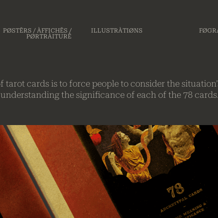
PØSTĒRS / ÀFFICHĒS /
ILLUSTRÀTIØNS
FØGRÀ
PØRTRÀITURĒ
 tarot cards is to force people to consider the situati
o understanding the significance of each of the 78 cards.