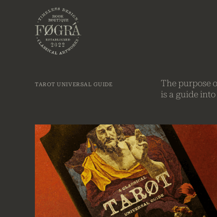
Skip to Menu
Skip to Content
The purpose of
TAROT UNIVERSAL GUIDE
is a guide int