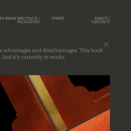
'S BØOK BØUTIQUĒ /
STØRĒ
ÀBØUT /
PÀCKAGING
CØNTÀCT
on’s advantages and disadvantages. This book
 And it’s currently in works.